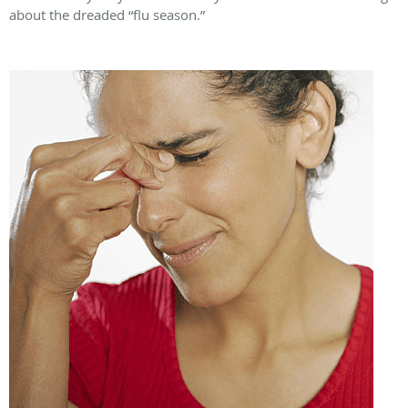
about the dreaded “flu season.”