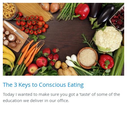
The 3 Keys to Conscious Eating
Today I wanted to make sure you got a ‘taste’ of some of the
education we deliver in our office.