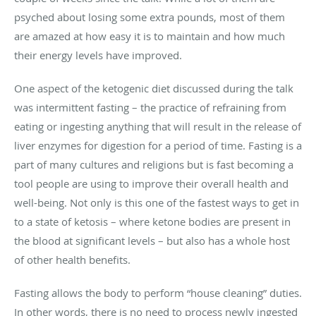
psyched about losing some extra pounds, most of them
are amazed at how easy it is to maintain and how much
their energy levels have improved.
One aspect of the ketogenic diet discussed during the talk
was intermittent fasting – the practice of refraining from
eating or ingesting anything that will result in the release of
liver enzymes for digestion for a period of time. Fasting is a
part of many cultures and religions but is fast becoming a
tool people are using to improve their overall health and
well-being. Not only is this one of the fastest ways to get in
to a state of ketosis – where ketone bodies are present in
the blood at significant levels – but also has a whole host
of other health benefits.
Fasting allows the body to perform “house cleaning” duties.
In other words, there is no need to process newly ingested