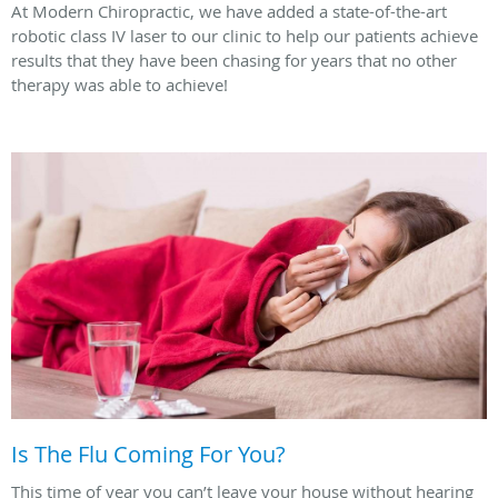
At Modern Chiropractic, we have added a state-of-the-art
robotic class IV laser to our clinic to help our patients achieve
results that they have been chasing for years that no other
therapy was able to achieve!
Is The Flu Coming For You?
This time of year you can’t leave your house without hearing