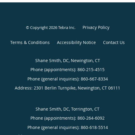
Privacy Policy
© Copyright 2026
Tebra Inc
.
Terms & Conditions
Accessibility Notice
Contact Us
Shane Smith, DC, Newington, CT
Phone (appointments):
860-215-4515
Phone (general inquiries): 860-667-8334
Address:
2301 Berlin Turnpike,
Newington
,
CT
06111
Shane Smith, DC, Torrington, CT
Phone (appointments):
860-264-6092
Phone (general inquiries): 860-618-5514