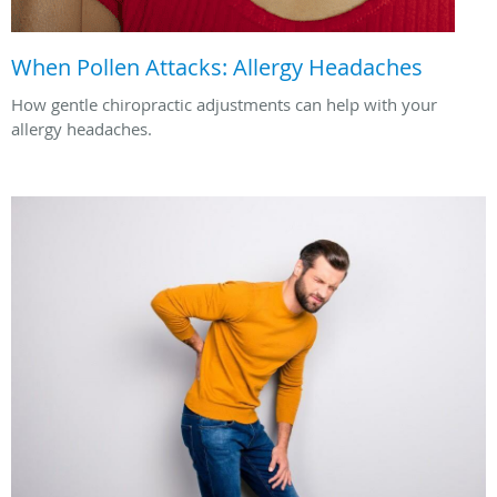
When Pollen Attacks: Allergy Headaches
How gentle chiropractic adjustments can help with your
allergy headaches.