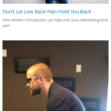
Don’t Let Low Back Pain Hold You Back
How Modern Chiropractic can help with your debilitating back
pain