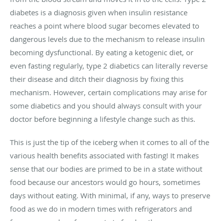
diabetes is a diagnosis given when insulin resistance
reaches a point where blood sugar becomes elevated to
dangerous levels due to the mechanism to release insulin
becoming dysfunctional. By eating a ketogenic diet, or
even fasting regularly, type 2 diabetics can literally reverse
their disease and ditch their diagnosis by fixing this
mechanism. However, certain complications may arise for
some diabetics and you should always consult with your
doctor before beginning a lifestyle change such as this.
This is just the tip of the iceberg when it comes to all of the
various health benefits associated with fasting! It makes
sense that our bodies are primed to be in a state without
food because our ancestors would go hours, sometimes
days without eating. With minimal, if any, ways to preserve
food as we do in modern times with refrigerators and