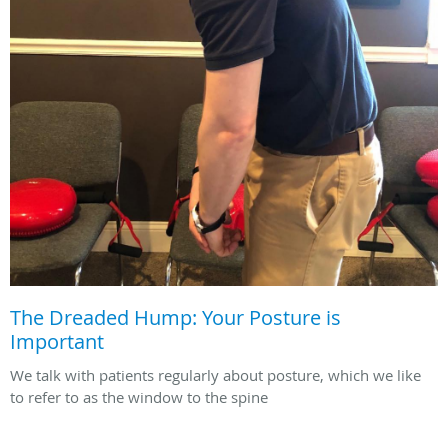
The Dreaded Hump: Your Posture is
Important
We talk with patients regularly about posture, which we like
to refer to as the window to the spine