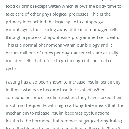
food or drink (except water) which allows the body time to
take care of other physiological processes. This is the
primary idea behind the large spike in autophagy.
Autophagy is the clearing away of dead or damaged cells
through a process of apoptosis – programmed cell death.
This is a normal phenomena within our biology and it
occurs millions of times per day. Cancer cells are actually
mutated cells that refuse to go through this normal cell-
cycle.
Fasting has also been shown to increase insulin sensitivity
in those who have become insulin resistant. When
someone becomes insulin resistant, they have spiked their
insulin so frequently with high carbohydrate meals that the
mechanism to release insulin becomes dysfunctional.
Insulin is the hormone that removes sugar (carbohydrates)
from the blood stream and moves it in to the cells. Type 2