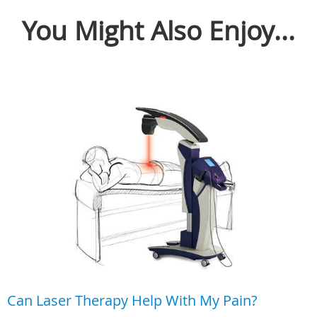
You Might Also Enjoy...
Can Laser Therapy Help With My Pain?