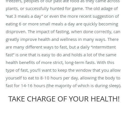
freezers, peoples of our past ate food as they came across
plants, or successfully hunted for game. The old adage of
“eat 3 meals a day” or even the more recent suggestion of
eating 6 or more small meals a day are quickly becoming
disproven. The impact of fasting, when done correctly, can
greatly improve health and wellness in many ways. There
are many different ways to fast, but a daily “intermittent
fast” is one that is easy to do and holds a lot of the same
health benefits of more strict, long-term fasts. With this
type of fast, you’ll want to keep the window that you allow
yourself to eat to 8-10 hours per day, allowing the body to
fast for 14-16 hours (the majority of which is during sleep).
TAKE CHARGE OF YOUR HEALTH!