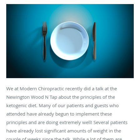
We at Modern Chiropractic recently did a talk at the
Newington Wood N Tap about the principles of the
ketogenic diet. Many of our patients and guests who
attended have already begun to implement these
principles and are doing extremely well! Several patients
have already lost significant amounts of weight in the
couple of weeks since the talk. While a lot of them are