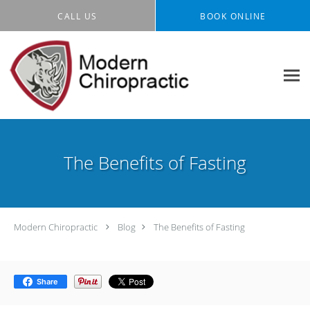
Skip to main content
CALL US
BOOK ONLINE
The Benefits of Fasting
Modern Chiropractic
Blog
The Benefits of Fasting
Share