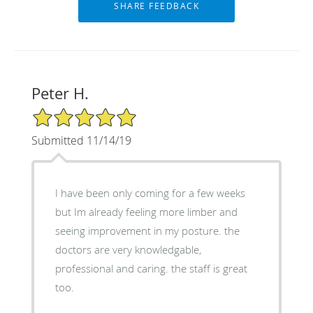
Peter H.
5/5 Star Rating
Submitted 11/14/19
I have been only coming for a few weeks
but Im already feeling more limber and
seeing improvement in my posture. the
doctors are very knowledgable,
professional and caring. the staff is great
too.