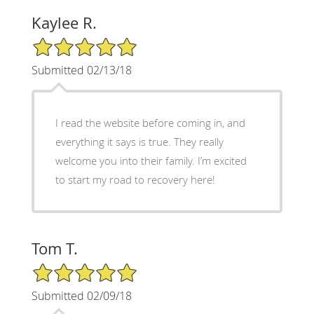
Kaylee R.
5/5 Star Rating
Submitted 02/13/18
I read the website before coming in, and
everything it says is true. They really
welcome you into their family. I’m excited
to start my road to recovery here!
Tom T.
5/5 Star Rating
Submitted 02/09/18