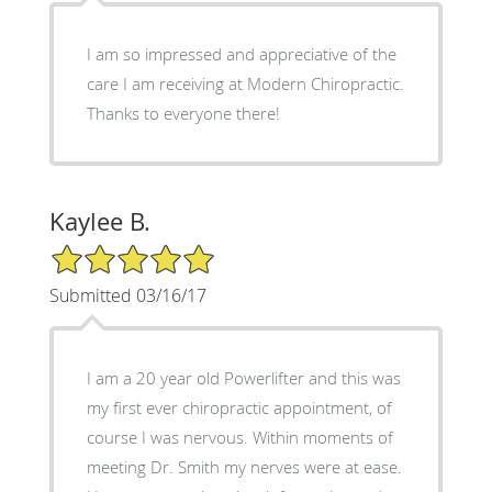
I am so impressed and appreciative of the
care I am receiving at Modern Chiropractic.
Thanks to everyone there!
Kaylee B.
5/5 Star Rating
Submitted 03/16/17
I am a 20 year old Powerlifter and this was
my first ever chiropractic appointment, of
course I was nervous. Within moments of
meeting Dr. Smith my nerves were at ease.