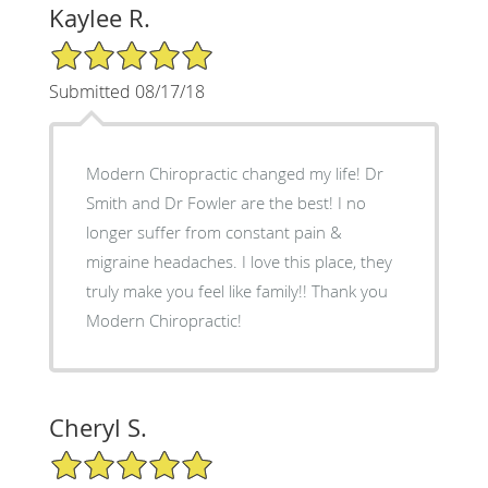
Kaylee R.
5/5 Star Rating
Submitted 08/17/18
Modern Chiropractic changed my life! Dr
Smith and Dr Fowler are the best! I no
longer suffer from constant pain &
migraine headaches. I love this place, they
truly make you feel like family!! Thank you
Modern Chiropractic!
Cheryl S.
5/5 Star Rating