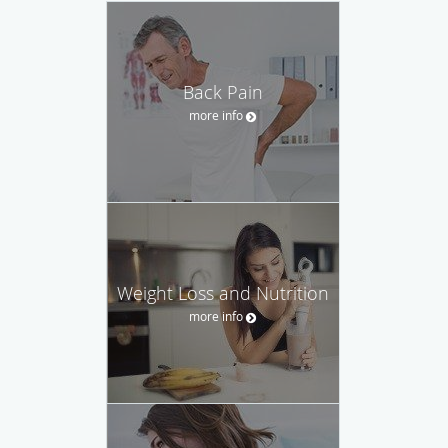
Back Pain
more info
Weight Loss and Nutrition
more info