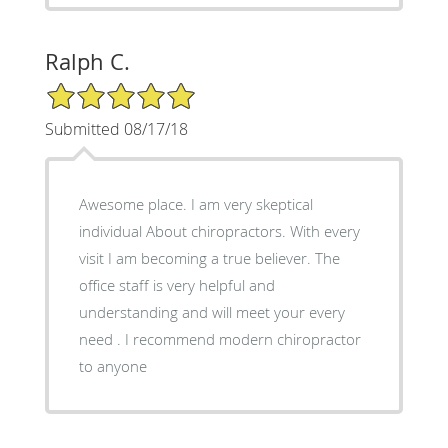
Ralph C.
5/5 Star Rating
Submitted 08/17/18
Awesome place. I am very skeptical
individual About chiropractors. With every
visit I am becoming a true believer. The
office staff is very helpful and
understanding and will meet your every
need . I recommend modern chiropractor
to anyone