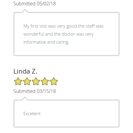
Submitted 05/02/18
My first visit was very good.the staff was
wonderful and the doctor was very
informative and caring.
Linda Z.
5/5 Star Rating
Submitted 03/15/18
Excellent