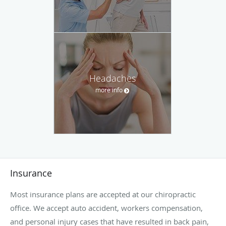
Headaches
more info
Insurance
Most insurance plans are accepted at our chiropractic
office. We accept auto accident, workers compensation,
and personal injury cases that have resulted in back pain,