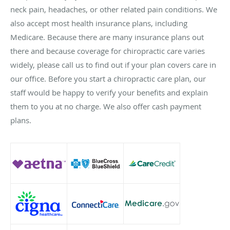
neck pain, headaches, or other related pain conditions. We
also accept most health insurance plans, including
Medicare. Because there are many insurance plans out
there and because coverage for chiropractic care varies
widely, please call us to find out if your plan covers care in
our office. Before you start a chiropractic care plan, our
staff would be happy to verify your benefits and explain
them to you at no charge. We also offer cash payment
plans.