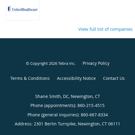
View full list of companies
Privacy Policy
© Copyright 2026
Tebra Inc
.
Terms & Conditions
Accessibility Notice
Contact Us
Shane Smith, DC, Newington, CT
Phone (appointments):
860-215-4515
Phone (general inquiries): 860-667-8334
Address:
2301 Berlin Turnpike,
Newington
,
CT
06111