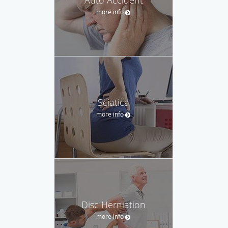
Auto Accident
more info
Sciatica
more info
Disc Herniation
more info