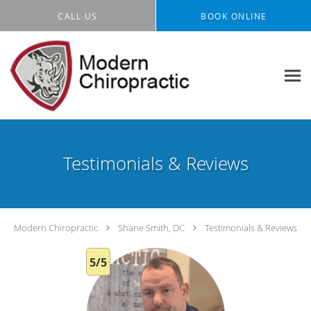
Skip to main content
CALL US
BOOK ONLINE
Testimonials & Reviews
Modern Chiropractic
Shane Smith, DC
Testimonials & Reviews
5/5