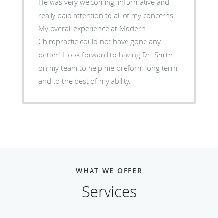
He was very welcoming, informative and
really paid attention to all of my concerns.
My overall experience at Modern
Chiropractic could not have gone any
better! I look forward to having Dr. Smith
on my team to help me preform long term
and to the best of my ability.
WHAT WE OFFER
Services