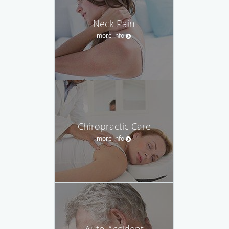
Neck Pain
more info
Chiropractic Care
more info