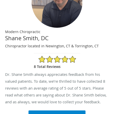
Modern Chiropractic
Shane Smith, DC
Chiropractor located in Newington, CT & Torrington, CT
5/5 Star Rating
8 Total Reviews
Dr. Shane Smith always appreciates feedback from his
valued patients. To date, we’re thrilled to have collected
8
reviews with an average rating of
5
out of 5 stars. Please
read what others are saying about Dr. Shane Smith below,
and as always, we would love to collect your feedback.