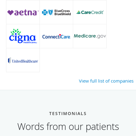
View full list of companies
TESTIMONIALS
Words from our patients