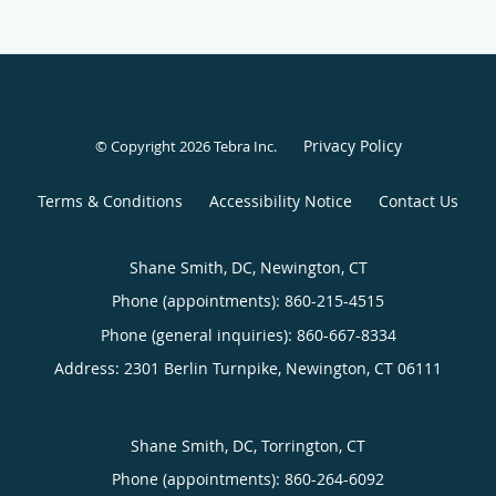
Privacy Policy
© Copyright 2026
Tebra Inc
.
Terms & Conditions
Accessibility Notice
Contact Us
Shane Smith, DC, Newington, CT
Phone (appointments):
860-215-4515
Phone (general inquiries): 860-667-8334
Address:
2301 Berlin Turnpike,
Newington
,
CT
06111
Shane Smith, DC, Torrington, CT
Phone (appointments):
860-264-6092