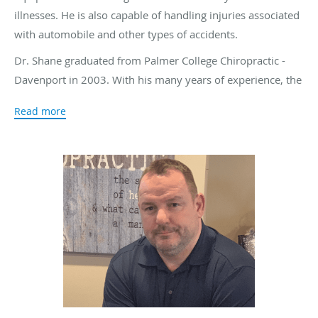
illnesses. He is also capable of handling injuries associated
with automobile and other types of accidents.
Dr. Shane graduated from Palmer College Chiropractic -
Davenport in 2003. With his many years of experience, the
doctor tries to find the cause of an illness or injury instead
Read more
of simply addressing the symptoms. An imbalance in the
spinal column can have a dramatic impact on other areas
of the body. By uncovering the cause of the imbalance, the
doctor can correct the problem at its source, eliminating
the symptoms and allowing the patient to heal. If the injury
is related to a traumatic accident, the doctor believes it is
just as important to address any emotional upset that the
person feels as well as the physical pain.