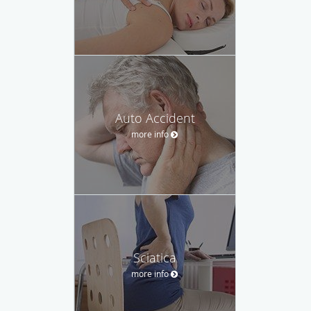
Auto Accident
more info
Sciatica
more info