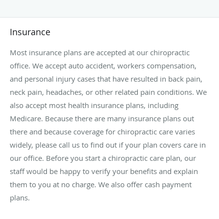
Insurance
Most insurance plans are accepted at our chiropractic
office. We accept auto accident, workers compensation,
and personal injury cases that have resulted in back pain,
neck pain, headaches, or other related pain conditions. We
also accept most health insurance plans, including
Medicare. Because there are many insurance plans out
there and because coverage for chiropractic care varies
widely, please call us to find out if your plan covers care in
our office. Before you start a chiropractic care plan, our
staff would be happy to verify your benefits and explain
them to you at no charge. We also offer cash payment
plans.