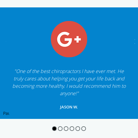
"One of the best chiropractors I have ever met. He
truly cares about helping you get your life back and
becoming more healthy. I would recommend him to
anyone!"
JASON W.
Pause