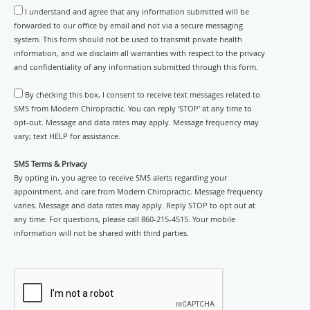
I understand and agree that any information submitted will be
forwarded to our office by email and not via a secure messaging
system. This form should not be used to transmit private health
information, and we disclaim all warranties with respect to the privacy
and confidentiality of any information submitted through this form.
By checking this box, I consent to receive text messages related to
SMS from Modern Chiropractic. You can reply 'STOP' at any time to
opt-out. Message and data rates may apply. Message frequency may
vary; text HELP for assistance.
SMS Terms & Privacy
By opting in, you agree to receive SMS alerts regarding your
appointment, and care from Modern Chiropractic. Message frequency
varies. Message and data rates may apply. Reply STOP to opt out at
any time. For questions, please call 860-215-4515. Your mobile
information will not be shared with third parties.