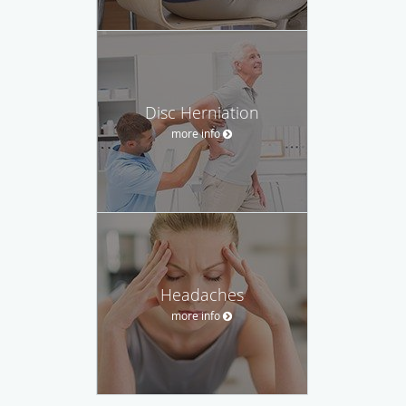
Disc Herniation
more info
Headaches
more info