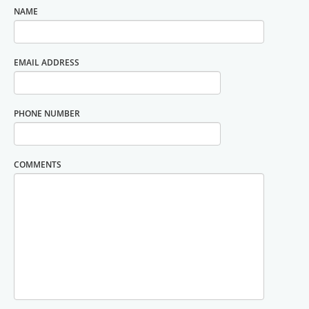
NAME
EMAIL ADDRESS
PHONE NUMBER
COMMENTS