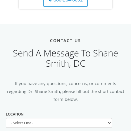
CONTACT US
Send A Message To Shane
Smith, DC
If you have any questions, concerns, or comments
regarding Dr. Shane Smith, please fill out the short contact
form below.
LOCATION