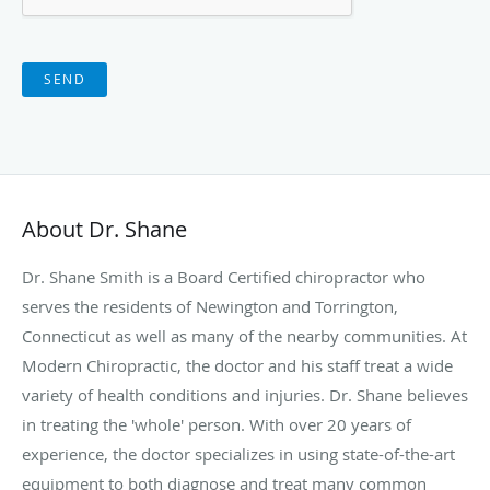
SEND
About Dr. Shane
Dr. Shane Smith is a Board Certified chiropractor who
serves the residents of Newington and Torrington,
Connecticut as well as many of the nearby communities. At
Modern Chiropractic, the doctor and his staff treat a wide
variety of health conditions and injuries. Dr. Shane believes
in treating the 'whole' person. With over 20 years of
experience, the doctor specializes in using state-of-the-art
equipment to both diagnose and treat many common