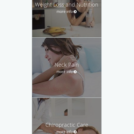
Weight Loss and Nutrition
more info
Neck Pain
more info
Chiropractic Care
more info