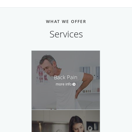
WHAT WE OFFER
Services
Back Pain
more info