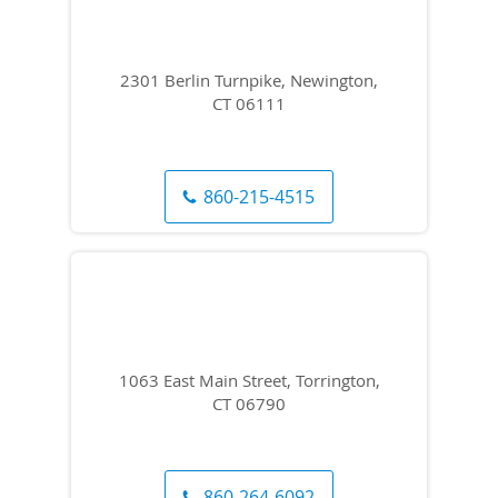
2301 Berlin Turnpike, Newington,
CT 06111
860-215-4515
1063 East Main Street, Torrington,
CT 06790
860-264-6092