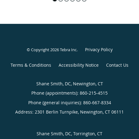
Privacy Policy
© Copyright 2026
Tebra Inc
.
Terms & Conditions
Accessibility Notice
Contact Us
Shane Smith, DC, Newington, CT
Phone (appointments):
860-215-4515
Phone (general inquiries): 860-667-8334
Address:
2301 Berlin Turnpike,
Newington
,
CT
06111
Shane Smith, DC, Torrington, CT