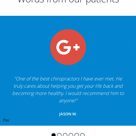
"One of the best chiropractors I have ever met. He
truly cares about helping you get your life back and
becoming more healthy. I would recommend him to
anyone!"
JASON W.
Pause