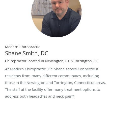
Modern Chiropractic
Shane Smith, DC
Chiropractor located in Newington, CT & Torrington, CT
At Modern Chiropractic, Dr. Shane serves Connecticut
residents from many different communities, including
those in the Newington and Torrington, Connecticut areas.
The staff at the facility offer many treatment options to
address both headaches and neck pain?