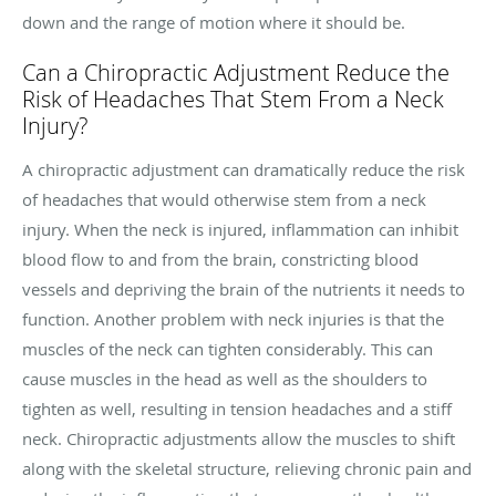
down and the range of motion where it should be.
Can a Chiropractic Adjustment Reduce the
Risk of Headaches That Stem From a Neck
Injury?
A chiropractic adjustment can dramatically reduce the risk
of headaches that would otherwise stem from a neck
injury. When the neck is injured, inflammation can inhibit
blood flow to and from the brain, constricting blood
vessels and depriving the brain of the nutrients it needs to
function. Another problem with neck injuries is that the
muscles of the neck can tighten considerably. This can
cause muscles in the head as well as the shoulders to
tighten as well, resulting in tension headaches and a stiff
neck. Chiropractic adjustments allow the muscles to shift
along with the skeletal structure, relieving chronic pain and