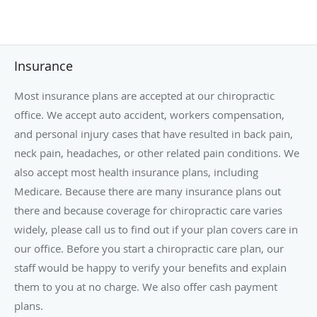
Insurance
Most insurance plans are accepted at our chiropractic
office. We accept auto accident, workers compensation,
and personal injury cases that have resulted in back pain,
neck pain, headaches, or other related pain conditions. We
also accept most health insurance plans, including
Medicare. Because there are many insurance plans out
there and because coverage for chiropractic care varies
widely, please call us to find out if your plan covers care in
our office. Before you start a chiropractic care plan, our
staff would be happy to verify your benefits and explain
them to you at no charge. We also offer cash payment
plans.