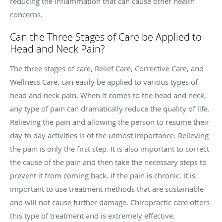
reducing the inflammation that can cause other health
concerns.
Can the Three Stages of Care be Applied to
Head and Neck Pain?
The three stages of care, Relief Care, Corrective Care, and
Wellness Care, can easily be applied to various types of
head and neck pain. When it comes to the head and neck,
any type of pain can dramatically reduce the quality of life.
Relieving the pain and allowing the person to resume their
day to day activities is of the utmost importance. Relieving
the pain is only the first step. It is also important to correct
the cause of the pain and then take the necessary steps to
prevent it from coming back. if the pain is chronic, it is
important to use treatment methods that are sustainable
and will not cause further damage. Chiropractic care offers
this type of treatment and is extremely effective.