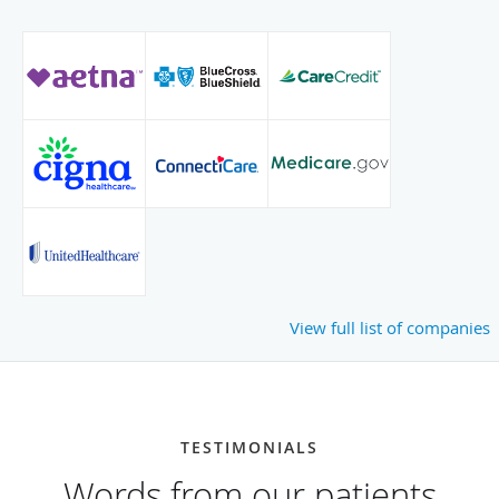
View full list of companies
TESTIMONIALS
Words from our patients