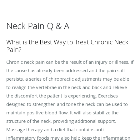
Neck Pain Q & A
What is the Best Way to Treat Chronic Neck
Pain?
Chronic neck pain can be the result of an injury or illness. If
the cause has already been addressed and the pain still
persists, a series of chiropractic adjustments may be able
to realign the vertebrae in the neck and back and relieve
the discomfort the patient is experiencing. Exercises
designed to strengthen and tone the neck can be used to
maintain positive blood flow. It will also stabilize the
structure of the neck, providing additional support.
Massage therapy and a diet that contains anti-
inflammatory foods may also help keep the inflammation