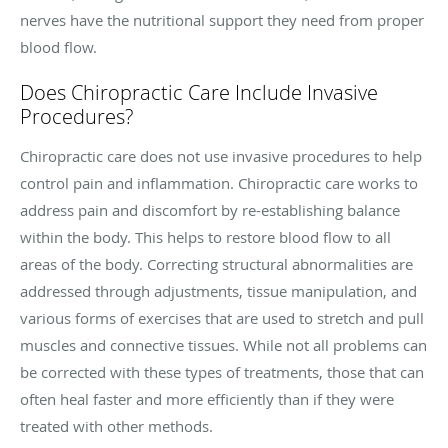
nerves have the nutritional support they need from proper
blood flow.
Does Chiropractic Care Include Invasive
Procedures?
Chiropractic care does not use invasive procedures to help
control pain and inflammation. Chiropractic care works to
address pain and discomfort by re-establishing balance
within the body. This helps to restore blood flow to all
areas of the body. Correcting structural abnormalities are
addressed through adjustments, tissue manipulation, and
various forms of exercises that are used to stretch and pull
muscles and connective tissues. While not all problems can
be corrected with these types of treatments, those that can
often heal faster and more efficiently than if they were
treated with other methods.