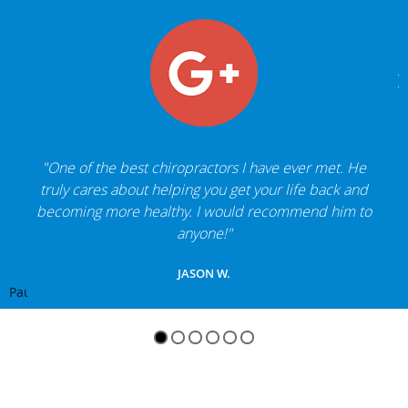
"One of the best chiropractors I have ever met. He
truly cares about helping you get your life back and
becoming more healthy. I would recommend him to
anyone!"
JASON W.
Pause