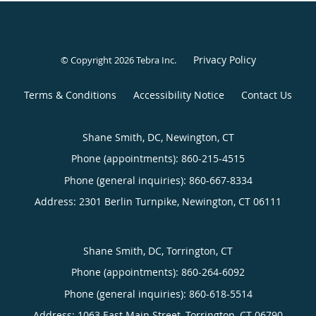
Privacy Policy
© Copyright 2026
Tebra Inc
.
Terms & Conditions
Accessibility Notice
Contact Us
Shane Smith, DC, Newington, CT
Phone (appointments):
860-215-4515
Phone (general inquiries): 860-667-8334
Address:
2301 Berlin Turnpike,
Newington
,
CT
06111
Shane Smith, DC, Torrington, CT
Phone (appointments):
860-264-6092
Phone (general inquiries): 860-618-5514
Address:
1063 East Main Street,
Torrington
,
CT
06790