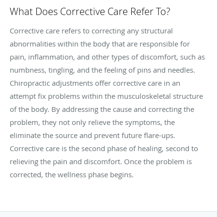
What Does Corrective Care Refer To?
Corrective care refers to correcting any structural
abnormalities within the body that are responsible for
pain, inflammation, and other types of discomfort, such as
numbness, tingling, and the feeling of pins and needles.
Chiropractic adjustments offer corrective care in an
attempt fix problems within the musculoskeletal structure
of the body. By addressing the cause and correcting the
problem, they not only relieve the symptoms, the
eliminate the source and prevent future flare-ups.
Corrective care is the second phase of healing, second to
relieving the pain and discomfort. Once the problem is
corrected, the wellness phase begins.