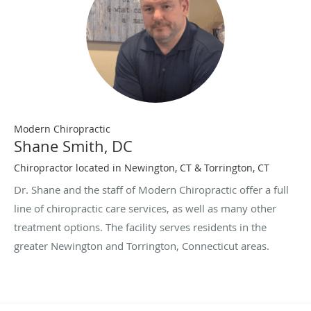
Modern Chiropractic
Shane Smith, DC
Chiropractor located in Newington, CT & Torrington, CT
Dr. Shane and the staff of Modern Chiropractic offer a full
line of chiropractic care services, as well as many other
treatment options. The facility serves residents in the
greater Newington and Torrington, Connecticut areas.