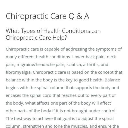
Chiropractic Care Q & A
What Types of Health Conditions can
Chiropractic Care Help?
Chiropractic care is capable of addressing the symptoms of
many different health conditions. Lower back pain, neck
pain, migraine/headache pain, sciatica, arthritis, and
fibromyalgia. Chiropractic care is based on the concept that
balance within the body is the key to good health. Balance
begins with the spinal column that supports the body and
encases the spinal cord that reaches out to every part of
the body. What affects one part of the body will affect
other parts of the body if it is not brought under control.
The best way to achieve that goal is to adjust the spinal
column, strengthen and tone the muscles, and ensure the