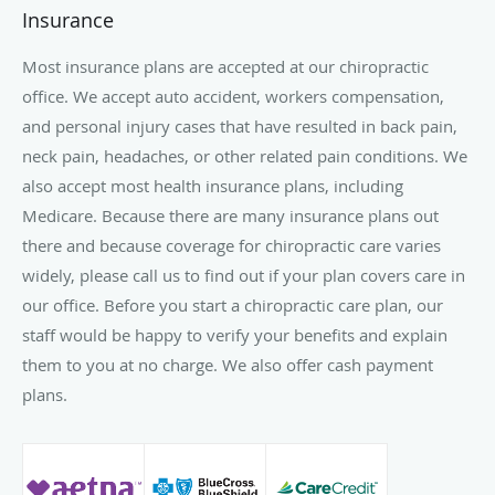
Insurance
Most insurance plans are accepted at our chiropractic
office. We accept auto accident, workers compensation,
and personal injury cases that have resulted in back pain,
neck pain, headaches, or other related pain conditions. We
also accept most health insurance plans, including
Medicare. Because there are many insurance plans out
there and because coverage for chiropractic care varies
widely, please call us to find out if your plan covers care in
our office. Before you start a chiropractic care plan, our
staff would be happy to verify your benefits and explain
them to you at no charge. We also offer cash payment
plans.