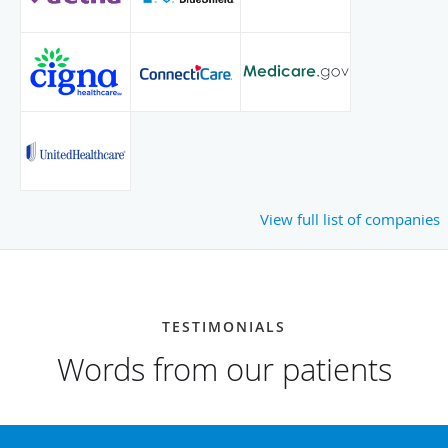
View full list of companies
TESTIMONIALS
Words from our patients